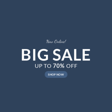
Now Online!
BIG SALE
UP TO
70%
OFF
SHOP NOW