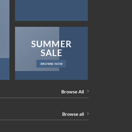
SUMMER
SALE
BROWSE NOW
Browse All
Browse all