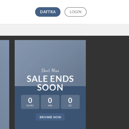
DAFTRA
LOGIN
Free Returns
and
Free Shipping
Don’t Miss
SALE ENDS
SOON
0
0
0
HOURS
MIN
SEC
LAT
BROWSE NOW
NEWS 