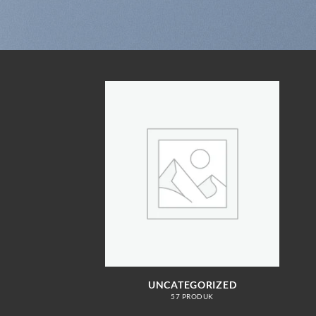
UNCATEGORIZED
57 PRODUK