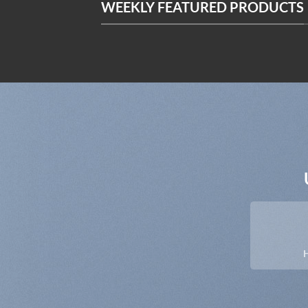
WEEKLY FEATURED PRODUCTS