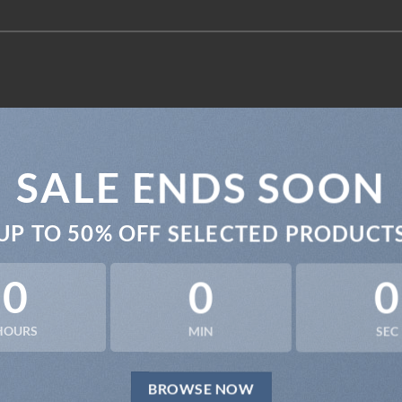
SALE ENDS SOON
UP TO
50% OFF
SELECTED PRODUCT
0
0
0
HOURS
MIN
SEC
BROWSE NOW