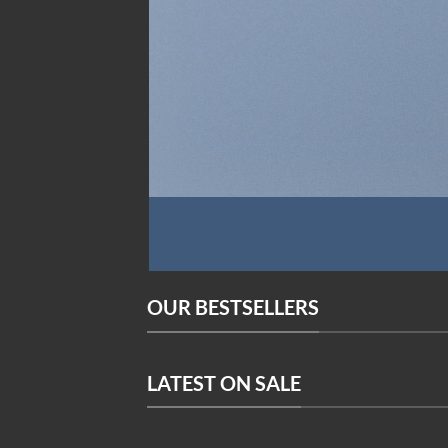
OUR BESTSELLERS
LATEST ON SALE