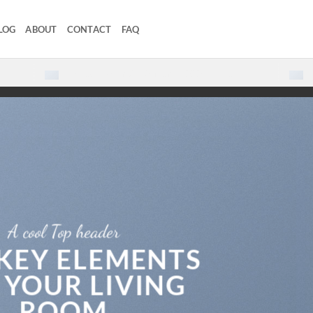
LOG
ABOUT
CONTACT
FAQ
Loved by our Customers.
5000+
Reviews
A cool Top header
 KEY ELEMENTS
 YOUR LIVING
ROOM