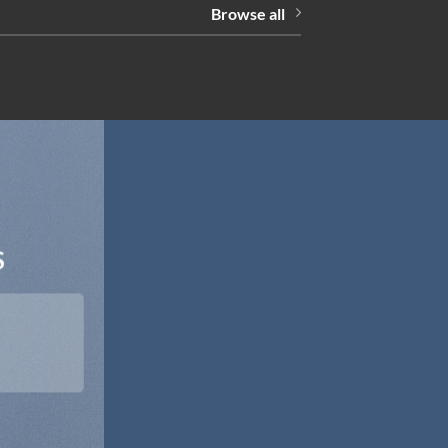
Browse all
S