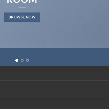
BROWSE NOW