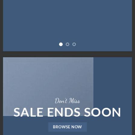
Don’t Miss
SALE ENDS SOON
BROWSE NOW