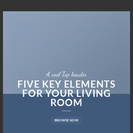
A cool Top header
FIVE KEY ELEMENTS
FOR YOUR LIVING
ROOM
BROWSE NOW