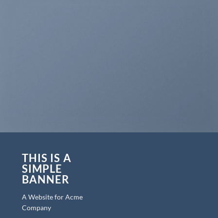
THIS IS A
SIMPLE
BANNER
A Website for Acme
Company