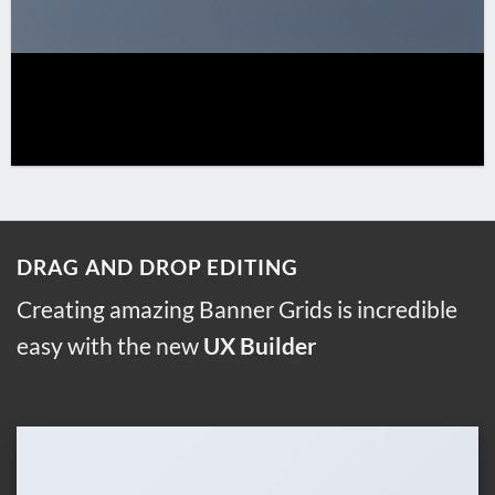
DRAG AND DROP EDITING
Creating amazing Banner Grids is incredible
easy with the new
UX Builder