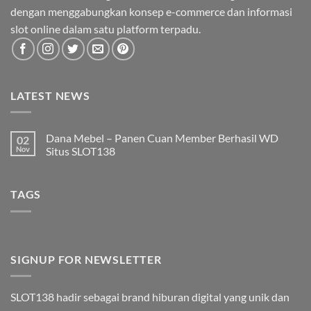
dengan menggabungkan konsep e-commerce dan informasi
slot online dalam satu platform terpadu.
LATEST NEWS
Dana Mebel – Panen Cuan Member Berhasil WD
02
Nov
Situs SLOT138
Tak
ada
komentar
TAGS
pada
Dana
Mebel
–
Panen
Cuan
Member
Berhasil
SIGNUP FOR NEWSLETTER
WD
Situs
SLOT138
SLOT138 hadir sebagai brand hiburan digital yang unik dan