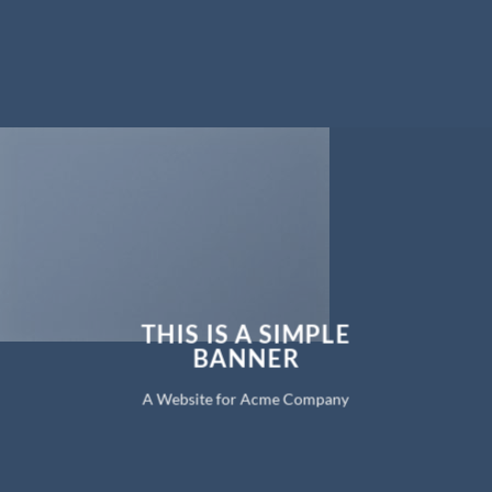
THIS IS A SIMPLE
BANNER
A Website for Acme Company