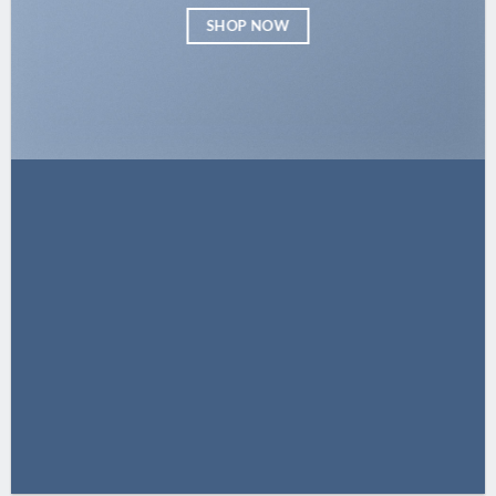
SHOP NOW