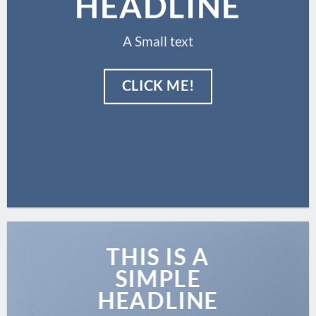
HEADLINE
A Small text
CLICK ME!
THIS IS A
SIMPLE
HEADLINE