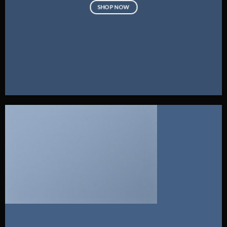
SHOP NOW