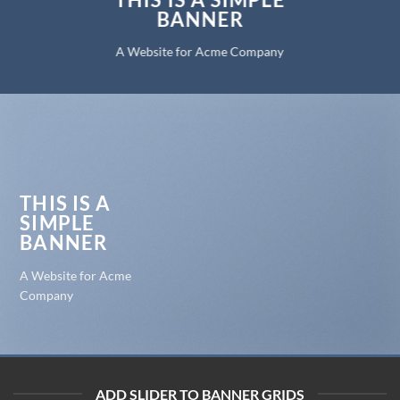
BANNER
A Website for Acme Company
THIS IS A
SIMPLE
BANNER
A Website for Acme
Company
ADD SLIDER TO BANNER GRIDS