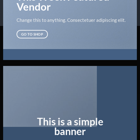
Vendor
Change this to anything. Consectetuer adipiscing elit.
GO TO SHOP
This is a simple
banner