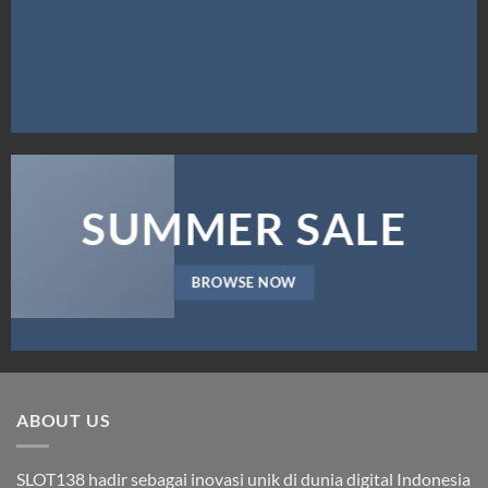
SUMMER SALE
BROWSE NOW
ABOUT US
SLOT138 hadir sebagai inovasi unik di dunia digital Indonesia