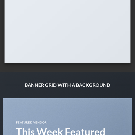
BANNER GRID WITH A BACKGROUND
FEATURED VENDOR
This Week Featured