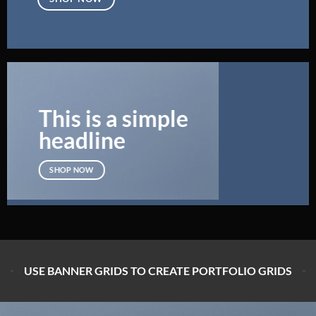
This is a simple
headline
SHOP NOW
USE BANNER GRIDS TO CREATE PORTFOLIO GRIDS