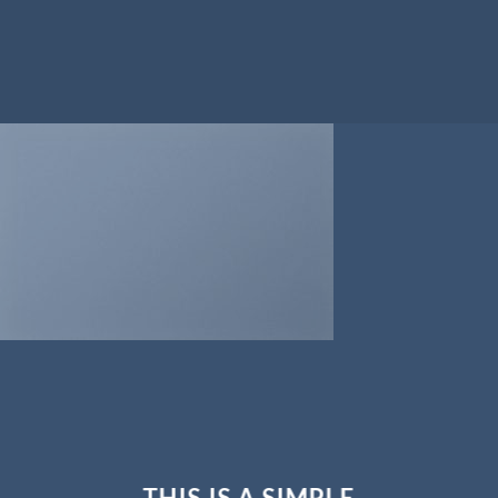
THIS IS A SIMPLE