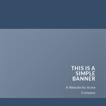
THIS IS A
SIMPLE
BANNER
A Website for Acme
Company