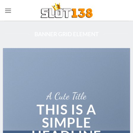
Skip
to
content
BANNER GRID ELEMENT
A Cute Title
THIS IS A
SIMPLE