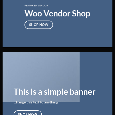
FEATURED VENDOR
Woo Vendor Shop
SHOP NOW
This is a simple banner
Change this text to anything
SHOP NOW