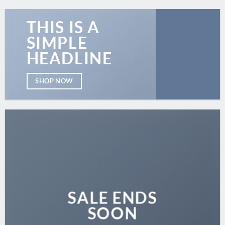
THIS IS A
SIMPLE
HEADLINE
SHOP NOW
SALE ENDS
SOON