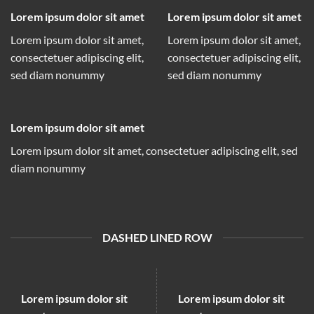
Lorem ipsum dolor sit amet
Lorem ipsum dolor sit amet
Lorem ipsum dolor sit amet,
Lorem ipsum dolor sit amet,
consectetuer adipiscing elit,
consectetuer adipiscing elit,
sed diam nonummy
sed diam nonummy
Lorem ipsum dolor sit amet
Lorem ipsum dolor sit amet, consectetuer adipiscing elit, sed
diam nonummy
DASHED LINED ROW
Lorem ipsum dolor sit
Lorem ipsum dolor sit