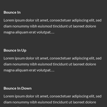
Bounce In
Lorem ipsum dolor sit amet, consectetuer adipiscing elit, sed
diam nonummy nibh euismod tincidunt ut laoreet dolore
magna aliquam erat volutpat….
Bounce In Up
Lorem ipsum dolor sit amet, consectetuer adipiscing elit, sed
diam nonummy nibh euismod tincidunt ut laoreet dolore
magna aliquam erat volutpat….
Bounce In Down
Lorem ipsum dolor sit amet, consectetuer adipiscing elit, sed
diam nonummy nibh euismod tincidunt ut laoreet dolore