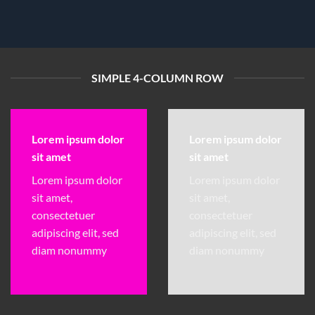
SIMPLE 4-COLUMN ROW
Lorem ipsum dolor
Lorem ipsum dolor
sit amet
sit amet
Lorem ipsum dolor
Lorem ipsum dolor
sit amet,
sit amet,
consectetuer
consectetuer
adipiscing elit, sed
adipiscing elit, sed
diam nonummy
diam nonummy