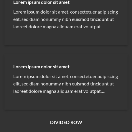
Lorem ipsum dolor sit amet
Lorem ipsum dolor sit amet, consectetuer adipiscing
elit, sed diam nonummy nibh euismod tincidunt ut
laoreet dolore magna aliquam erat volutpat….
Lorem ipsum dolor sit amet
Lorem ipsum dolor sit amet, consectetuer adipiscing
elit, sed diam nonummy nibh euismod tincidunt ut
laoreet dolore magna aliquam erat volutpat….
DIVIDED ROW