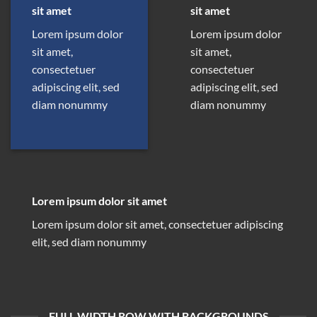
sit amet
sit amet
Lorem ipsum dolor
Lorem ipsum dolor
sit amet,
sit amet,
consectetuer
consectetuer
adipiscing elit, sed
adipiscing elit, sed
diam nonummy
diam nonummy
Lorem ipsum dolor sit amet
Lorem ipsum dolor sit amet, consectetuer adipiscing
elit, sed diam nonummy
FULL WIDTH ROW WITH BACKGROUNDS