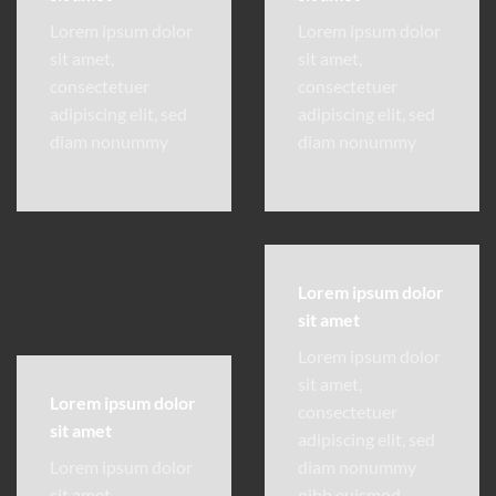
Lorem ipsum dolor
Lorem ipsum dolor
sit amet,
sit amet,
consectetuer
consectetuer
adipiscing elit, sed
adipiscing elit, sed
diam nonummy
diam nonummy
Lorem ipsum dolor
sit amet
Lorem ipsum dolor
sit amet,
Lorem ipsum dolor
consectetuer
sit amet
adipiscing elit, sed
Lorem ipsum dolor
diam nonummy
sit amet,
nibh euismod