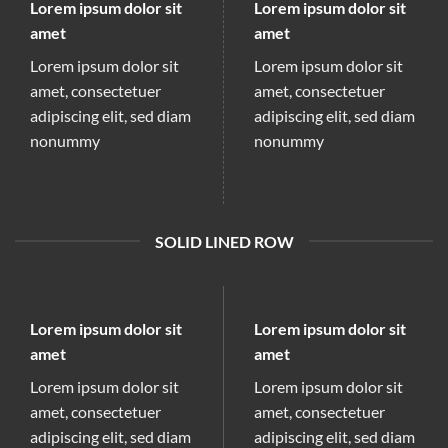
Lorem ipsum dolor sit
Lorem ipsum dolor sit
amet
amet
Lorem ipsum dolor sit
Lorem ipsum dolor sit
amet, consectetuer
amet, consectetuer
adipiscing elit, sed diam
adipiscing elit, sed diam
nonummy
nonummy
SOLID LINED ROW
Lorem ipsum dolor sit
Lorem ipsum dolor sit
amet
amet
Lorem ipsum dolor sit
Lorem ipsum dolor sit
amet, consectetuer
amet, consectetuer
adipiscing elit, sed diam
adipiscing elit, sed diam