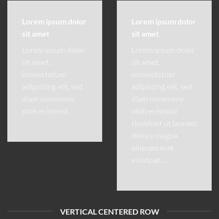
Lorem ipsum dolor
Lorem ipsum dolor
sit amet
sit amet
Lorem ipsum dolor
Lorem ipsum dolor
sit amet,
sit amet,
consectetuer
consectetuer
adipiscing elit, sed
adipiscing elit, sed
diam nonummy
diam nonummy
nibh euismod
nibh euismod
tincidunt ut laoreet
dolore magna
aliquam erat
volutpat….
VERTICAL CENTERED ROW