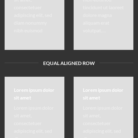
consectetuer
tincidunt ut laoreet
adipiscing elit, sed
dolore magna
diam nonummy
aliquam erat
nibh euismod
volutpat….
EQUAL ALIGNED ROW
Lorem ipsum dolor
Lorem ipsum dolor
sit amet
sit amet
Lorem ipsum dolor
Lorem ipsum dolor
sit amet,
sit amet,
consectetuer
consectetuer
adipiscing elit, sed
adipiscing elit, sed