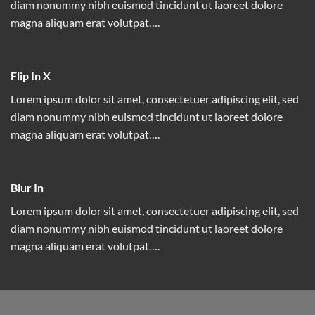
diam nonummy nibh euismod tincidunt ut laoreet dolore
magna aliquam erat volutpat….
Flip In X
Lorem ipsum dolor sit amet, consectetuer adipiscing elit, sed
diam nonummy nibh euismod tincidunt ut laoreet dolore
magna aliquam erat volutpat….
Blur In
Lorem ipsum dolor sit amet, consectetuer adipiscing elit, sed
diam nonummy nibh euismod tincidunt ut laoreet dolore
magna aliquam erat volutpat….