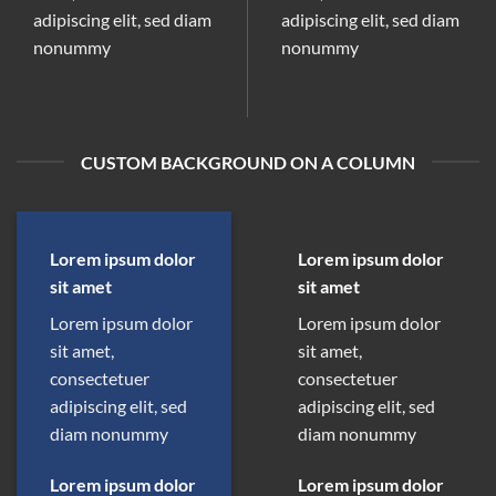
adipiscing elit, sed diam
adipiscing elit, sed diam
nonummy
nonummy
CUSTOM BACKGROUND ON A COLUMN
Lorem ipsum dolor
Lorem ipsum dolor
sit amet
sit amet
Lorem ipsum dolor
Lorem ipsum dolor
sit amet,
sit amet,
consectetuer
consectetuer
adipiscing elit, sed
adipiscing elit, sed
diam nonummy
diam nonummy
Lorem ipsum dolor
Lorem ipsum dolor