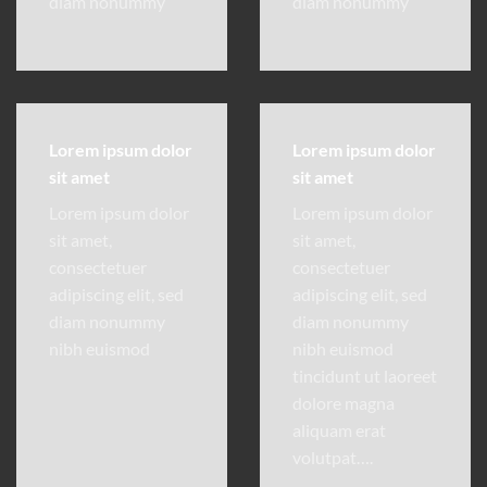
diam nonummy
diam nonummy
Lorem ipsum dolor
Lorem ipsum dolor
sit amet
sit amet
Lorem ipsum dolor
Lorem ipsum dolor
sit amet,
sit amet,
consectetuer
consectetuer
adipiscing elit, sed
adipiscing elit, sed
diam nonummy
diam nonummy
nibh euismod
nibh euismod
tincidunt ut laoreet
dolore magna
aliquam erat
volutpat….