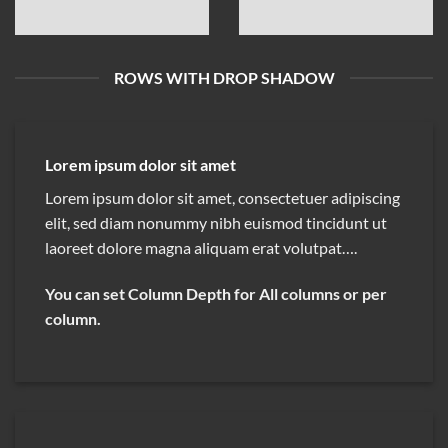
ROWS WITH DROP SHADOW
Lorem ipsum dolor sit amet
Lorem ipsum dolor sit amet, consectetuer adipiscing
elit, sed diam nonummy nibh euismod tincidunt ut
laoreet dolore magna aliquam erat volutpat….
You can set Column Depth for All columns or per
column.