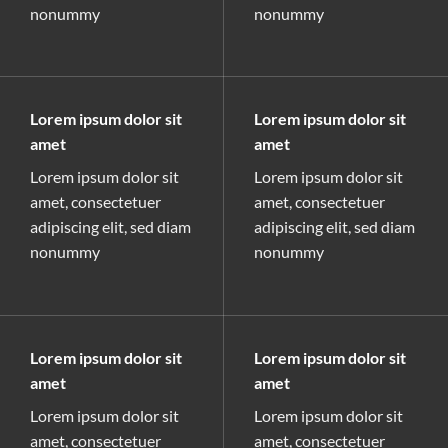
nonummy
nonummy
Lorem ipsum dolor sit
Lorem ipsum dolor sit
amet
amet
Lorem ipsum dolor sit
Lorem ipsum dolor sit
amet, consectetuer
amet, consectetuer
adipiscing elit, sed diam
adipiscing elit, sed diam
nonummy
nonummy
Lorem ipsum dolor sit
Lorem ipsum dolor sit
amet
amet
Lorem ipsum dolor sit
Lorem ipsum dolor sit
amet, consectetuer
amet, consectetuer