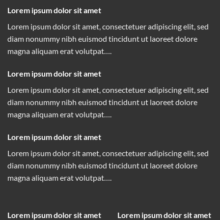
Lorem ipsum dolor sit amet
Lorem ipsum dolor sit amet, consectetuer adipiscing elit, sed
diam nonummy nibh euismod tincidunt ut laoreet dolore
magna aliquam erat volutpat….
Lorem ipsum dolor sit amet
Lorem ipsum dolor sit amet, consectetuer adipiscing elit, sed
diam nonummy nibh euismod tincidunt ut laoreet dolore
magna aliquam erat volutpat….
Lorem ipsum dolor sit amet
Lorem ipsum dolor sit amet, consectetuer adipiscing elit, sed
diam nonummy nibh euismod tincidunt ut laoreet dolore
magna aliquam erat volutpat….
Lorem ipsum dolor sit amet
Lorem ipsum dolor sit amet