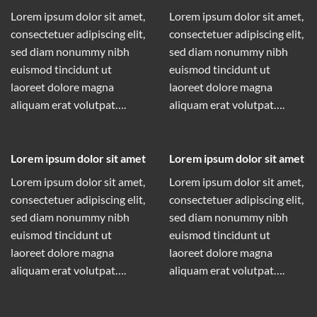
Lorem ipsum dolor sit amet,
Lorem ipsum dolor sit amet,
consectetuer adipiscing elit,
consectetuer adipiscing elit,
sed diam nonummy nibh
sed diam nonummy nibh
euismod tincidunt ut
euismod tincidunt ut
laoreet dolore magna
laoreet dolore magna
aliquam erat volutpat….
aliquam erat volutpat….
Lorem ipsum dolor sit amet
Lorem ipsum dolor sit amet
Lorem ipsum dolor sit amet,
Lorem ipsum dolor sit amet,
consectetuer adipiscing elit,
consectetuer adipiscing elit,
sed diam nonummy nibh
sed diam nonummy nibh
euismod tincidunt ut
euismod tincidunt ut
laoreet dolore magna
laoreet dolore magna
aliquam erat volutpat….
aliquam erat volutpat….