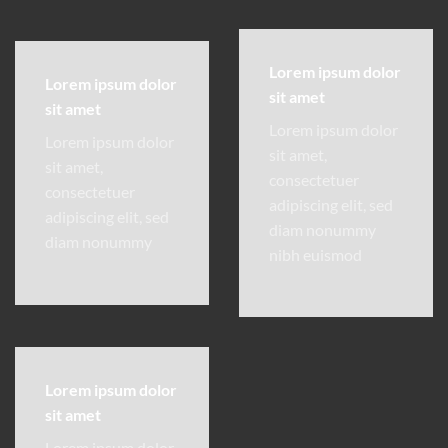
Lorem ipsum dolor
Lorem ipsum dolor
sit amet
sit amet
Lorem ipsum dolor
Lorem ipsum dolor
sit amet,
sit amet,
consectetuer
consectetuer
adipiscing elit, sed
adipiscing elit, sed
diam nonummy
diam nonummy
nibh euismod
Lorem ipsum dolor
sit amet
Lorem ipsum dolor