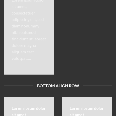
sit amet,
consectetuer
adipiscing elit, sed
diam nonummy
nibh euismod
tincidunt ut laoreet
dolore magna
aliquam erat
volutpat….
BOTTOM ALIGN ROW
Lorem ipsum dolor
Lorem ipsum dolor
sit amet
sit amet