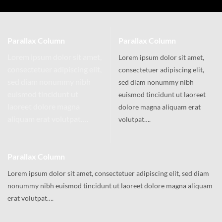
Parallax Column
Parallax Column
Lorem ipsum dolor sit amet,
Lorem ipsum dolor sit amet,
consectetuer adipiscing elit,
consectetuer adipiscing elit,
sed diam nonummy nibh
sed diam nonummy nibh
euismod tincidunt ut
euismod tincidunt ut laoreet
laoreet dolore magna
dolore magna aliquam erat
aliquam erat volutpat….
volutpat….
Parallax Column
Lorem ipsum dolor sit amet, consectetuer adipiscing elit, sed diam
nonummy nibh euismod tincidunt ut laoreet dolore magna aliquam
erat volutpat….