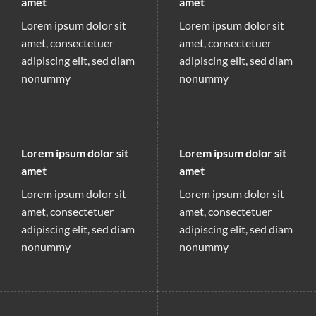
amet
amet
Lorem ipsum dolor sit
Lorem ipsum dolor sit
amet, consectetuer
amet, consectetuer
adipiscing elit, sed diam
adipiscing elit, sed diam
nonummy
nonummy
Lorem ipsum dolor sit
Lorem ipsum dolor sit
amet
amet
Lorem ipsum dolor sit
Lorem ipsum dolor sit
amet, consectetuer
amet, consectetuer
adipiscing elit, sed diam
adipiscing elit, sed diam
nonummy
nonummy