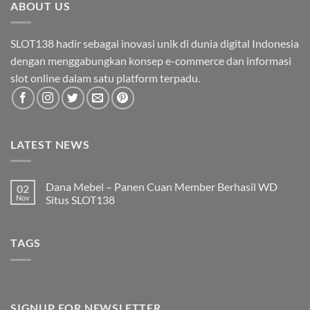
ABOUT US
SLOT138 hadir sebagai inovasi unik di dunia digital Indonesia
dengan menggabungkan konsep e-commerce dan informasi
slot online dalam satu platform terpadu.
LATEST NEWS
Dana Mebel – Panen Cuan Member Berhasil WD
02
Nov
Situs SLOT138
Tak
ada
komentar
TAGS
pada
Dana
Mebel
–
Panen
Cuan
Member
Berhasil
SIGNUP FOR NEWSLETTER