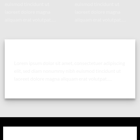
euismod tincidunt ut
euismod tincidunt ut
laoreet dolore magna
laoreet dolore magna
aliquam erat volutpat….
aliquam erat volutpat….
Column with a drop shadow and white background
Lorem ipsum dolor sit amet, consectetuer adipiscing
elit, sed diam nonummy nibh euismod tincidunt ut
laoreet dolore magna aliquam erat volutpat….
Column with a drop shadow and white background