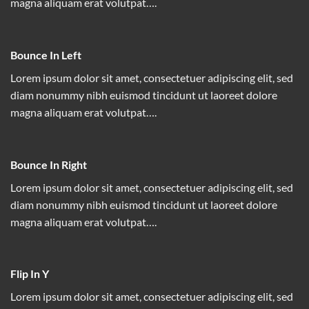
magna aliquam erat volutpat….
Bounce In Left
Lorem ipsum dolor sit amet, consectetuer adipiscing elit, sed
diam nonummy nibh euismod tincidunt ut laoreet dolore
magna aliquam erat volutpat….
Bounce In Right
Lorem ipsum dolor sit amet, consectetuer adipiscing elit, sed
diam nonummy nibh euismod tincidunt ut laoreet dolore
magna aliquam erat volutpat….
Flip In Y
Lorem ipsum dolor sit amet, consectetuer adipiscing elit, sed