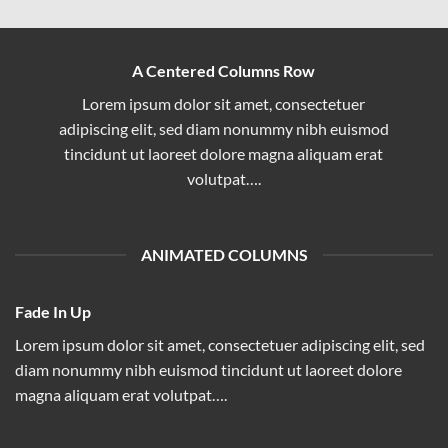
A Centered Columns Row
Lorem ipsum dolor sit amet, consectetuer
adipiscing elit, sed diam nonummy nibh euismod
tincidunt ut laoreet dolore magna aliquam erat
volutpat….
ANIMATED COLUMNS
Fade In Up
Lorem ipsum dolor sit amet, consectetuer adipiscing elit, sed
diam nonummy nibh euismod tincidunt ut laoreet dolore
magna aliquam erat volutpat….