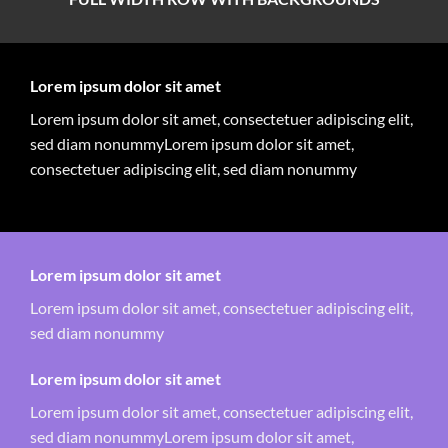
Lorem ipsum dolor sit amet
Lorem ipsum dolor sit amet, consectetuer adipiscing elit,
sed diam nonummyLorem ipsum dolor sit amet,
consectetuer adipiscing elit, sed diam nonummy
Lorem ipsum dolor sit amet
Lorem ipsum dolor sit amet, consectetuer adipiscing elit,
sed diam nonummy
Lorem ipsum dolor sit amet
Lorem ipsum dolor sit amet, consectetuer adipiscing elit,
sed diam nonummyLorem ipsum dolor sit amet,