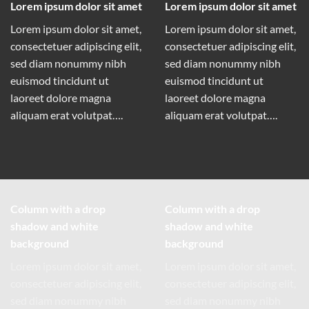
Lorem ipsum dolor sit amet
Lorem ipsum dolor sit amet
Lorem ipsum dolor sit amet,
Lorem ipsum dolor sit amet,
consectetuer adipiscing elit,
consectetuer adipiscing elit,
sed diam nonummy nibh
sed diam nonummy nibh
euismod tincidunt ut
euismod tincidunt ut
laoreet dolore magna
laoreet dolore magna
aliquam erat volutpat….
aliquam erat volutpat….
Column with a drop
Column with a drop
shadow and white
shadow and white
background
background
Lorem ipsum dolor sit amet,
Lorem ipsum dolor sit amet,
consectetuer adipiscing elit,
consectetuer adipiscing elit,
sed diam nonummy nibh
sed diam nonummy nibh