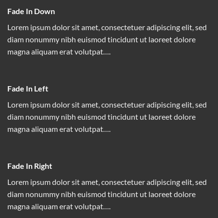
Fade In Down
Lorem ipsum dolor sit amet, consectetuer adipiscing elit, sed
diam nonummy nibh euismod tincidunt ut laoreet dolore
magna aliquam erat volutpat….
Fade In Left
Lorem ipsum dolor sit amet, consectetuer adipiscing elit, sed
diam nonummy nibh euismod tincidunt ut laoreet dolore
magna aliquam erat volutpat….
Fade In Right
Lorem ipsum dolor sit amet, consectetuer adipiscing elit, sed
diam nonummy nibh euismod tincidunt ut laoreet dolore
magna aliquam erat volutpat….