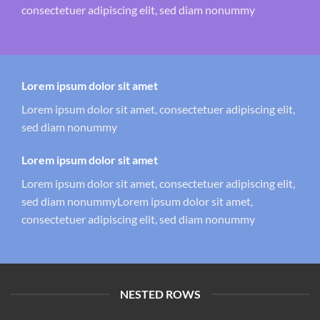
consectetuer adipiscing elit, sed diam nonummy
Lorem ipsum dolor sit amet
Lorem ipsum dolor sit amet, consectetuer adipiscing elit,
sed diam nonummy
Lorem ipsum dolor sit amet
Lorem ipsum dolor sit amet, consectetuer adipiscing elit,
sed diam nonummyLorem ipsum dolor sit amet,
consectetuer adipiscing elit, sed diam nonummy
NESTED ROWS