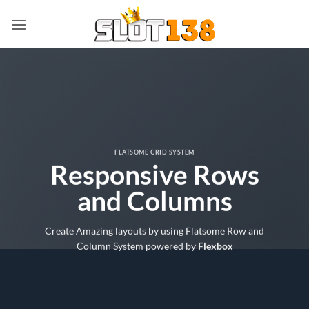
Skip
to
content
FLATSOME GRID SYSTEM
Responsive Rows
and Columns
Create Amazing layouts by using Flatsome Row and
Column System powered by
Flexbox