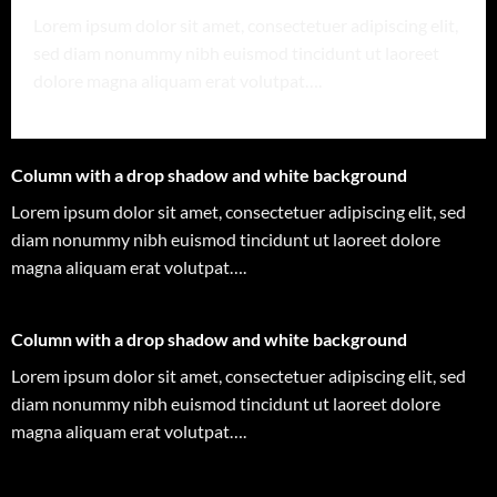
Lorem ipsum dolor sit amet, consectetuer adipiscing elit,
sed diam nonummy nibh euismod tincidunt ut laoreet
dolore magna aliquam erat volutpat….
Column with a drop shadow and white background
Lorem ipsum dolor sit amet, consectetuer adipiscing elit, sed
diam nonummy nibh euismod tincidunt ut laoreet dolore
magna aliquam erat volutpat….
Column with a drop shadow and white background
Lorem ipsum dolor sit amet, consectetuer adipiscing elit, sed
diam nonummy nibh euismod tincidunt ut laoreet dolore
magna aliquam erat volutpat….