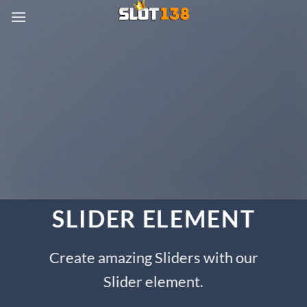
Skip
to
content
SLIDER ELEMENT
Create amazing Sliders with our
Slider element.