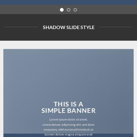
SHADOW SLIDE STYLE
THIS IS A
SIMPLE BANNER
Lorem ipsum dolor sit amet,
consectetuer adipiscing elit, sed diam
nonummy nibh euismod tincidunt ut
laoreet dolore magna aliquam erat