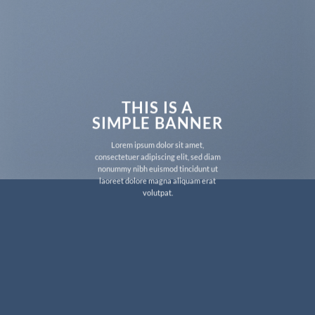
THIS IS A
SIMPLE BANNER
Lorem ipsum dolor sit amet,
consectetuer adipiscing elit, sed diam
nonummy nibh euismod tincidunt ut
laoreet dolore magna aliquam erat
volutpat.