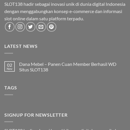
SLOT138 hadir sebagai inovasi unik di dunia digital Indonesia
dengan menggabungkan konsep e-commerce dan informasi
slot online dalam satu platform terpadu.
LATEST NEWS
Dana Mebel – Panen Cuan Member Berhasil WD
02
Nov
Situs SLOT138
Tak
ada
komentar
TAGS
pada
Dana
Mebel
–
Panen
Cuan
Member
Berhasil
SIGNUP FOR NEWSLETTER
WD
Situs
SLOT138