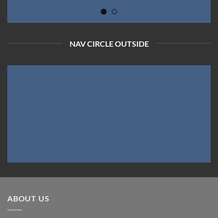
NAV CIRCLE OUTSIDE
ABOUT US