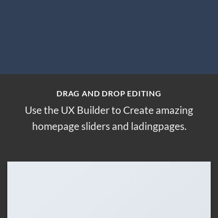
DRAG AND DROP EDITING
Use the UX Builder to Create amazing
homepage sliders and ladingpages.