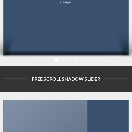
volutpat.
FREE SCROLL SHADOW SLIDER