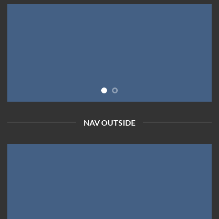
NAV OUTSIDE