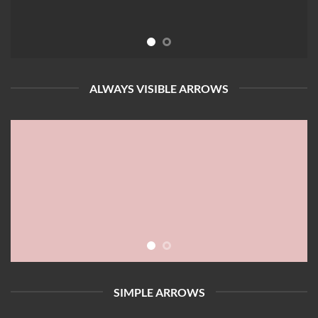
ALWAYS VISIBLE ARROWS
SIMPLE ARROWS