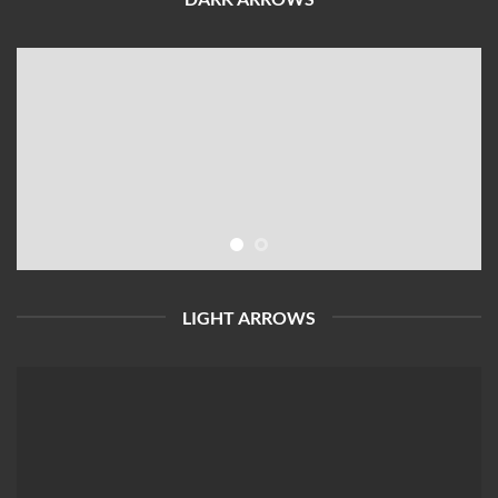
LIGHT ARROWS