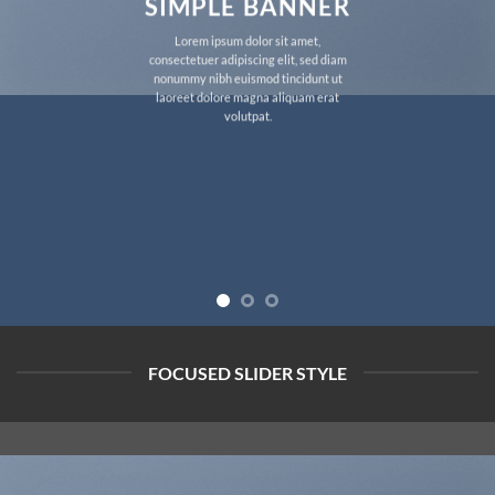
SIMPLE BANNER
Lorem ipsum dolor sit amet,
consectetuer adipiscing elit, sed diam
nonummy nibh euismod tincidunt ut
laoreet dolore magna aliquam erat
volutpat.
FOCUSED SLIDER STYLE