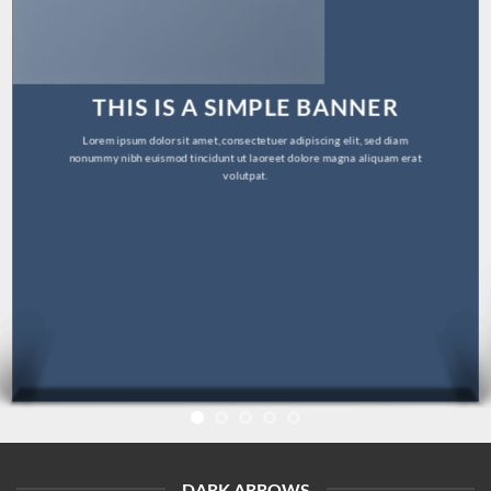
THIS IS A SIMPLE BANNER
Lorem ipsum dolor sit amet, consectetuer adipiscing elit, sed diam
nonummy nibh euismod tincidunt ut laoreet dolore magna aliquam erat
volutpat.
DARK ARROWS