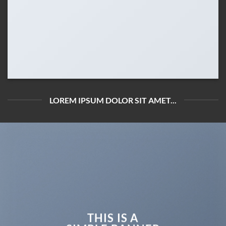
LOREM IPSUM DOLOR SIT AMET...
THIS IS A