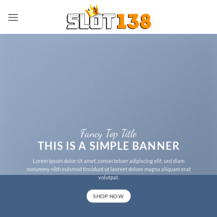
Skip
to
content
Fancy Top Title
THIS IS A SIMPLE BANNER
Lorem ipsum dolor sit amet, consectetuer adipiscing elit, sed diam
nonummy nibh euismod tincidunt ut laoreet dolore magna aliquam erat
volutpat.
SHOP NOW