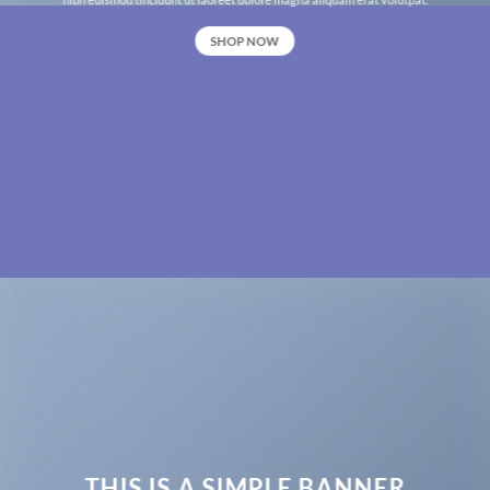
SHOP NOW
THIS IS A SIMPLE BANNER