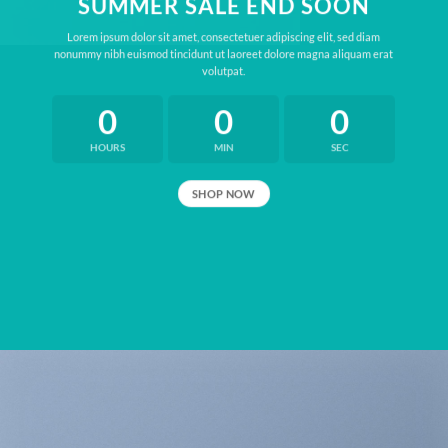
SUMMER SALE END SOON
Lorem ipsum dolor sit amet, consectetuer adipiscing elit, sed diam
nonummy nibh euismod tincidunt ut laoreet dolore magna aliquam erat
volutpat.
0
0
0
HOURS
MIN
SEC
SHOP NOW