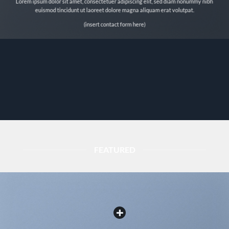
Lorem ipsum dolor sit amet, consectetuer adipiscing elit, sed diam nonummy nibh
euismod tincidunt ut laoreet dolore magna aliquam erat volutpat.
(insert contact form here)
FEATURED