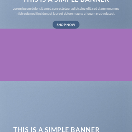
Lorem ipsum dolor sit amet, consectetuer adipiscing elit, sed diam nonummy
nibh euismod tincidunt ut laoreet dolore magna aliquam erat volutpat.
SHOP NOW
THIS IS A SIMPLE BANNER