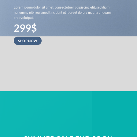
Lorem ipsum dolor sit amet, consectetuer adipiscing elit, sed diam
nonummy nibh euismod tincidunt ut laoreet dolore magna aliquam
erat volutpat.
299$
SHOP NOW