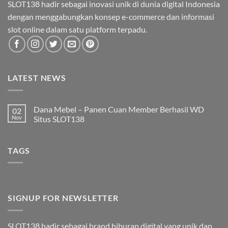
SLOT138 hadir sebagai inovasi unik di dunia digital Indonesia
dengan menggabungkan konsep e-commerce dan informasi
slot online dalam satu platform terpadu.
LATEST NEWS
Dana Mebel – Panen Cuan Member Berhasil WD
02
Nov
Situs SLOT138
Tak
ada
komentar
TAGS
pada
Dana
Mebel
–
Panen
Cuan
Member
Berhasil
SIGNUP FOR NEWSLETTER
WD
Situs
SLOT138
SLOT138 hadir sebagai brand hiburan digital yang unik dan