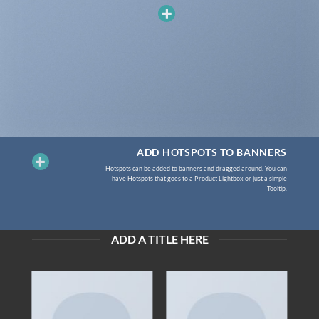
ADD HOTSPOTS TO BANNERS
Hotspots can be added to banners and dragged around. You can
have Hotspots that goes to a Product Lightbox or just a simple
Tooltip.
ADD A TITLE HERE