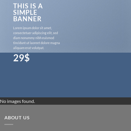
THIS IS A
SIMPLE
BANNER
Lorem ipsum dolor sit amet,
consectetuer adipiscing elit, sed
diam nonummy nibh euismod
tincidunt ut laoreet dolore magna
aliquam erat volutpat.
29$
No images found.
ABOUT US