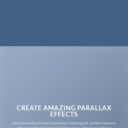
CREATE AMAZING PARALLAX
EFFECTS
Lorem ipsum dolor sit amet, consectetuer adipiscing elit, sed diam nonummy
nibh euismod tincidunt ut laoreet dolore magna aliquam erat volutpat.