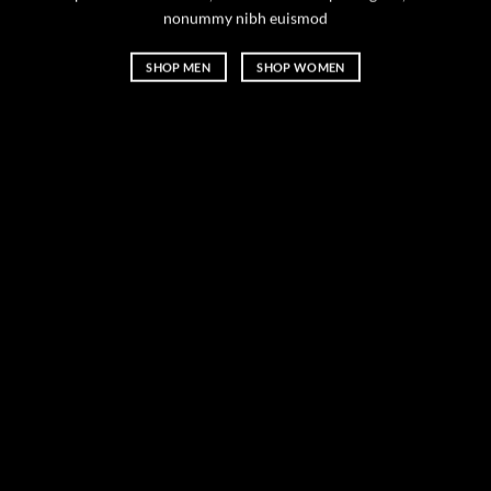
nonummy nibh euismod
SHOP MEN
SHOP WOMEN