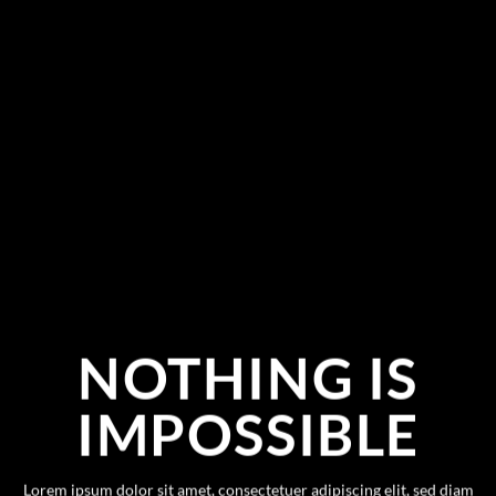
NOTHING IS
IMPOSSIBLE
Lorem ipsum dolor sit amet, consectetuer adipiscing elit, sed diam