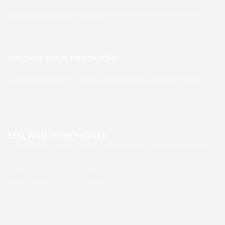
diam nonummy nibh euismod tincidunt ut laoreet dolore
magna aliquam erat volutpat.
UPLOAD YOUR PRODUCTS
Lorem ipsum dolor sit amet, consectetuer adipiscing elit, sed
diam nonummy nibh euismod tincidunt ut laoreet dolore
magna aliquam erat volutpat.
SELL AND MAKE MONEY
Lorem ipsum dolor sit amet, consectetuer adipiscing elit, sed
diam nonummy nibh euismod tincidunt ut laoreet dolore
magna aliquam erat volutpat.