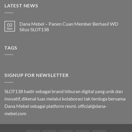
LATEST NEWS
Dana Mebel – Panen Cuan Member Berhasil WD
02
Nov
Situs SLOT138
Tak
ada
komentar
TAGS
pada
Dana
Mebel
–
Panen
Cuan
Member
Berhasil
SIGNUP FOR NEWSLETTER
WD
Situs
SLOT138
SLOT138 hadir sebagai brand hiburan digital yang unik dan
inovatif, dikenal luas melalui kolaborasi tak terduga bersama
Dana Mebel sebagai platform resmi.
official@dana-
mebel.com