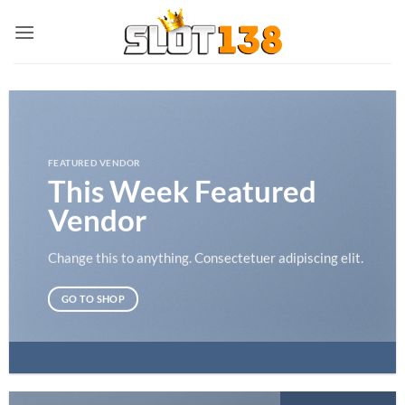
Skip
to
content
FEATURED VENDOR
This Week Featured
Vendor
Change this to anything. Consectetuer adipiscing elit.
GO TO SHOP