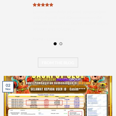
uer
Lorem ipsum dolor sit amet, consectetuer
h
adipiscing elit, sed diam nonummy nibh
magna
euismod tincidunt ut laoreet dolore magna
aliquam erat volutpat….
Name
/
Lastname
FROM THE BLOG
02
Nov