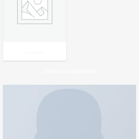
UNCATEGORIZED
57 PRODUK
LATEST COLLECTIONS