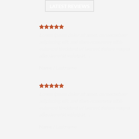
LATEST REVIEWS
uer
Lorem ipsum dolor sit amet, consectetuer
h
adipiscing elit, sed diam nonummy nibh
magna
euismod tincidunt ut laoreet dolore magna
aliquam erat volutpat….
Name
/
Lastname
uer
Lorem ipsum dolor sit amet, consectetuer
h
adipiscing elit, sed diam nonummy nibh
magna
euismod tincidunt ut laoreet dolore magna
aliquam erat volutpat….
Name
/
Lastname