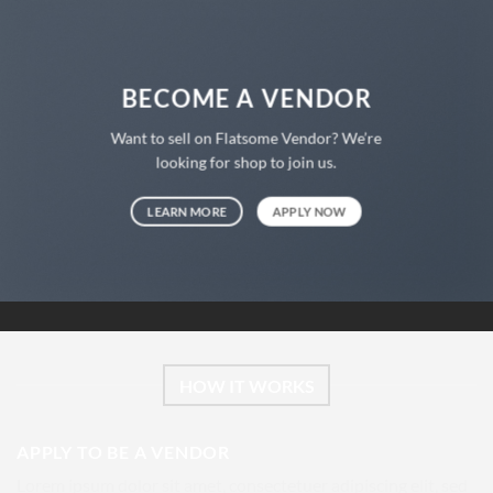
BECOME A VENDOR
Want to sell on Flatsome Vendor? We’re
looking for shop to join us.
LEARN MORE
APPLY NOW
HOW IT WORKS
APPLY TO BE A VENDOR
Lorem ipsum dolor sit amet, consectetuer adipiscing elit, sed