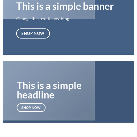
This is a simple banner
Change this text to anything
SHOP NOW
This is a simple
headline
SHOP NOW