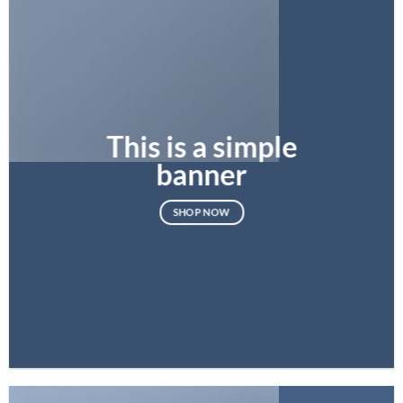
This is a simple
banner
SHOP NOW