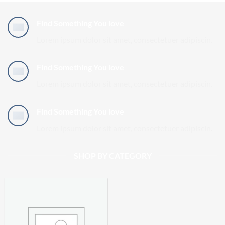
Find Something You love
Lorem ipsum dolor sit amet, consectetuer adipiscin.
Find Something You love
Lorem ipsum dolor sit amet, consectetuer adipiscin.
Find Something You love
Lorem ipsum dolor sit amet, consectetuer adipiscin.
SHOP BY CATEGORY