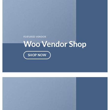
FEATURED VENDOR
Woo Vendor Shop
SHOP NOW