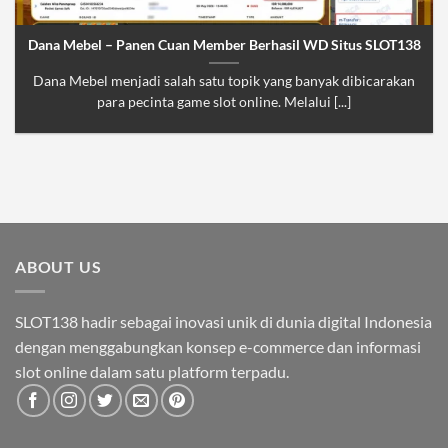
Dana Mebel – Panen Cuan Member Berhasil WD Situs SLOT138
Dana Mebel menjadi salah satu topik yang banyak dibicarakan
para pecinta game slot online. Melalui [...]
ABOUT US
SLOT138 hadir sebagai inovasi unik di dunia digital Indonesia
dengan menggabungkan konsep e-commerce dan informasi
slot online dalam satu platform terpadu.